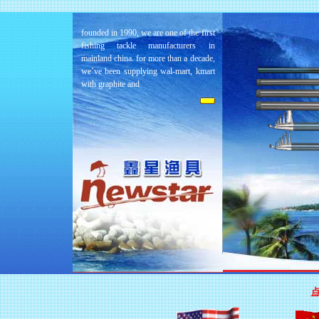
founded in 1990, we are one of the first
fishing tackle manufacturers in
mainland china. for more than a decade,
we’ve been supplying wal-mart, kmart
with graphite and