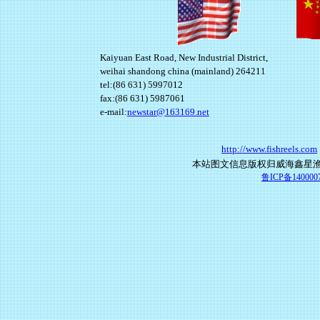
Kaiyuan East Road, New Industrial District,
weihai shandong china (mainland) 264211
tel:(86 631) 5997012
fax:(86 631) 5987061
e-mail:
newstar@163169.net
http://www.fishreels.com
本站图文信息版权归威海鑫星
鲁ICP备140000